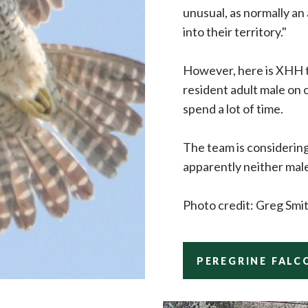
unusual, as normally an
into their territory."
However, here is XHH ta
resident adult male on 
spend a lot of time.
The team is considering
apparently neither mal
Photo credit: Greg Smi
PEREGRINE FALC