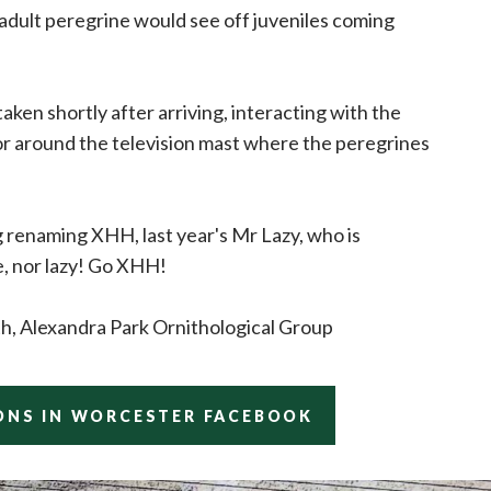
 adult peregrine would see off juveniles coming
ken shortly after arriving, interacting with the
or around the television mast where the peregrines
 renaming XHH, last year's Mr Lazy, who is
e, nor lazy! Go XHH!
th, Alexandra Park Ornithological Group
ONS IN WORCESTER FACEBOOK