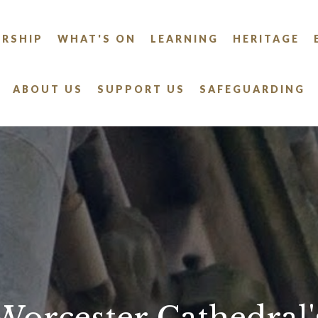
RSHIP
WHAT'S ON
LEARNING
HERITAGE
ABOUT US
SUPPORT US
SAFEGUARDING