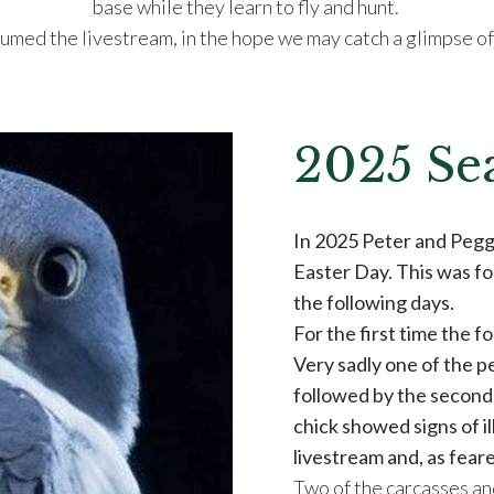
base while they learn to fly and hunt.
med the livestream, in the hope we may catch a glimpse of 
2025 Se
In 2025 Peter and Peggy
Easter Day. This was fo
the following days.
For the first time the f
Very sadly one of the p
followed by the second
chick showed signs of i
livestream and, as feare
Two of the carcasses an