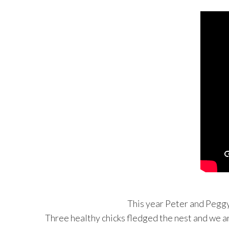
This year Peter and Peggy 
Three healthy chicks fledged the nest and we ar