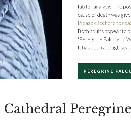
lab for analysis. The p
cause of death was give
Please click here to rea
Both adults appear to b
'Peregrine Falcons in 
It has been a tough seas
PEREGRINE FALC
 Cathedral Peregrine