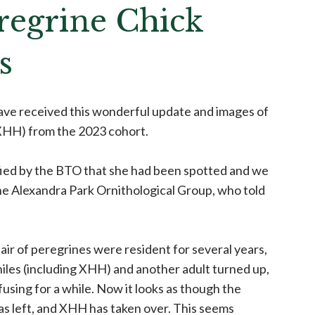
regrine Chick
s
have received this wonderful update and images of
 XHH) from the 2023 cohort.
ied by the BTO that she had been spotted and we
e Alexandra Park Ornithological Group, who told
air of peregrines were resident for several years,
eniles (including XHH) and another adult turned up,
fusing for a while. Now it looks as though the
as left, and XHH has taken over. This seems