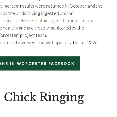
ost-mortem results were returned in October and the
n as the birds having ingested poison.
d a press release containing further information.
e healthy and are closely monitored by the
Worcester' project team.
on for all involved, and we hope for a better 2026.
ONS IN WORCESTER FACEBOOK
 Chick Ringing