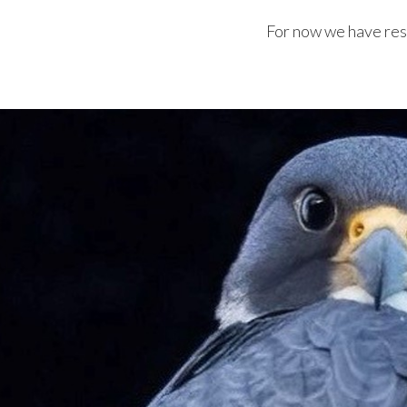
For now we have resu