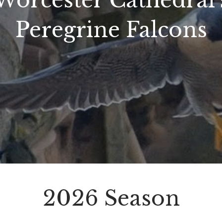
Worcester Cathedral'
Peregrine Falcons
2026 Season