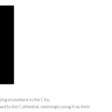
ting elsewhere in the City.
ed to the Cathedral, seemingly using it as their