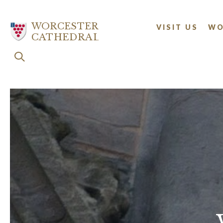
Skip
to
WORCESTER
VISIT US
WO
main
CATHEDRAL
content