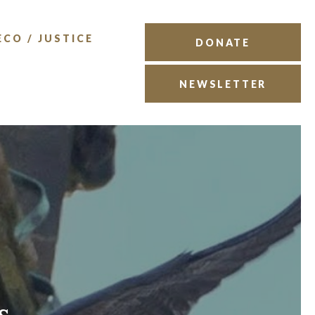
ECO / JUSTICE
DONATE
NEWSLETTER