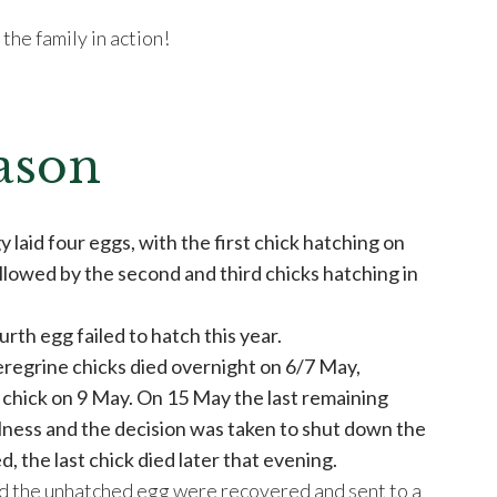
the family in action!
ason
 laid four eggs, with the first chick hatching on
llowed by the second and third chicks hatching in
ourth egg failed to hatch this year.
eregrine chicks died overnight on 6/7 May,
 chick on 9 May. On 15 May the last remaining
llness and the decision was taken to shut down the
d, the last chick died later that evening.
d the unhatched egg were recovered and sent to a