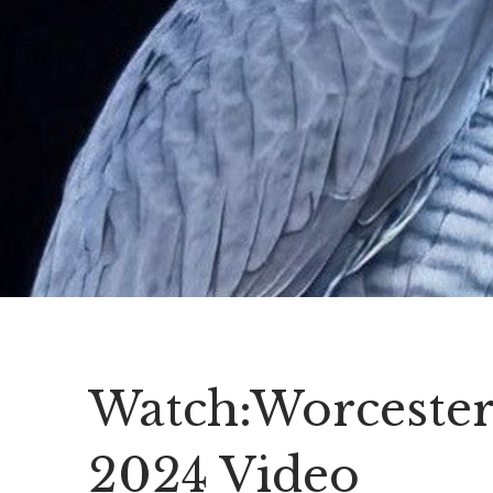
Watch:Worcester
2024 Video