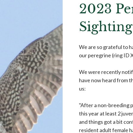
2023 Pe
Sighting
We are so grateful to 
our peregrine (ring ID
We were recently notif
have now heard from th
us:
"After a non-breeding p
this year at least 2 juv
and things got a bit con
resident adult female h