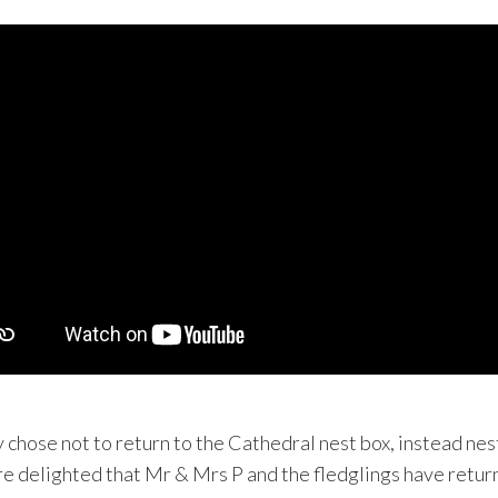
chose not to return to the Cathedral nest box, instead nes
e delighted that Mr & Mrs P and the fledglings have return