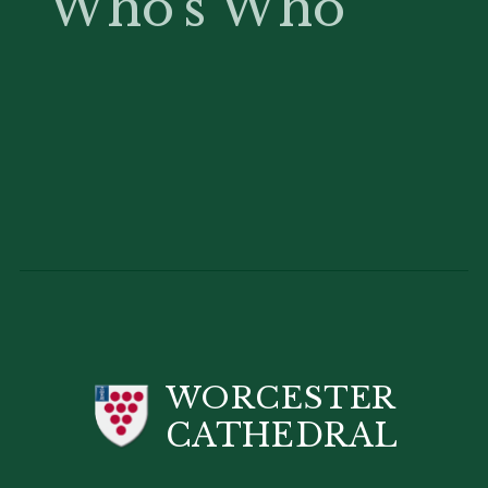
Who's Who
WORCESTER
CATHEDRAL