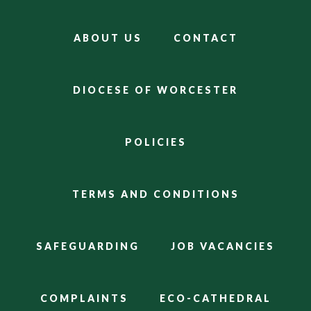
ABOUT US
CONTACT
DIOCESE OF WORCESTER
POLICIES
TERMS AND CONDITIONS
SAFEGUARDING
JOB VACANCIES
COMPLAINTS
ECO-CATHEDRAL