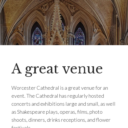
A great venue
Worcester Cathedral is a great venue for an
event. The Cathedral has regularly hosted
concerts and exhibitions large and small, as well
as Shakespeare plays, operas, films, photo
shoots, dinners, drinks receptions, and flower
festivals.