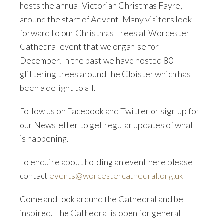
hosts the annual Victorian Christmas Fayre,
around the start of Advent. Many visitors look
forward to our Christmas Trees at Worcester
Cathedral event that we organise for
December. In the past we have hosted 80
glittering trees around the Cloister which has
been a delight to all.
Follow us on Facebook and Twitter or sign up for
our Newsletter to get regular updates of what
is happening.
To enquire about holding an event here please
contact
events@worcestercathedral.org.uk
Come and look around the Cathedral and be
inspired. The Cathedral is open for general