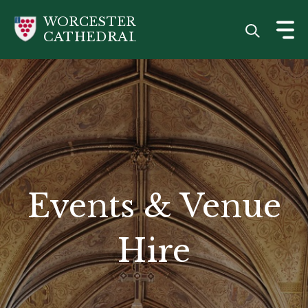
Skip
WORCESTER
to
CATHEDRAL
main
content
Events & Venue
Hire