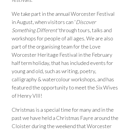
We take part in the annual Worcester Festival
in August, when visitors can '
Discover
Something Different'
through tours, talks and
workshops for people of all ages. We are also
part of the organising team for the Love
Worcester Heritage Festival in the February
half term holiday, that has included events for
young and old, such as writing, poetry,
calligraphy & watercolour workshops, and has
featured the opportunity to meet the Six Wives
of Henry VIII!
Christmas is a special time for many and in the
past we have held a Christmas Fayre around the
Cloister during the weekend that Worcester