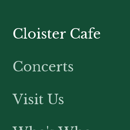
Cloister Cafe
Concerts
Visit Us