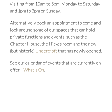
visiting from 10am to 5pm, Monday to Saturday
and 1pm to 3pm on Sunday.
Alternatively book an appointment to come and
look around some of our spaces that can hold
private functions and events, such as the
Chapter House, the Hickes room and the new
(but historic)
Undercroft
that has newly opened.
See our calendar of events that are currently on
offer -
What's On
.