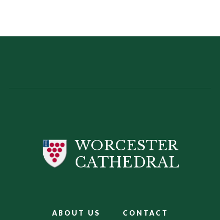
WORCESTER
CATHEDRAL
ABOUT US
CONTACT