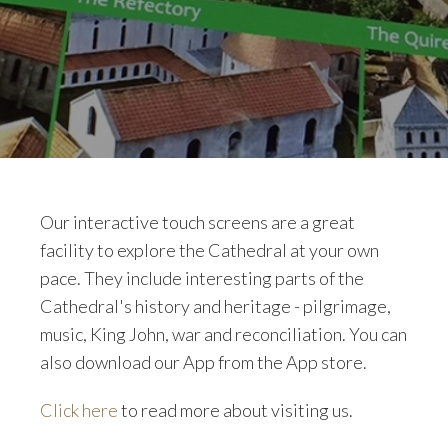
Our interactive touch screens are a great
facility to explore the Cathedral at your own
pace. They include interesting parts of the
Cathedral's history and heritage - pilgrimage,
music, King John, war and reconciliation. You can
also download our App from the App store.
Click here
to read more about visiting us.