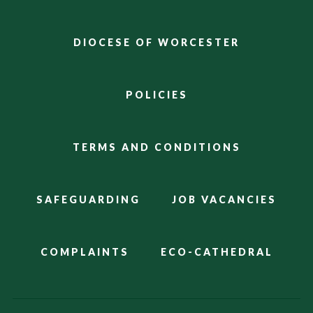
DIOCESE OF WORCESTER
POLICIES
TERMS AND CONDITIONS
SAFEGUARDING
JOB VACANCIES
COMPLAINTS
ECO-CATHEDRAL