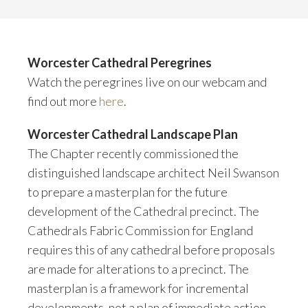
Worcester Cathedral Peregrines
Watch the peregrines live on our webcam and
find out more
here
.
Worcester Cathedral Landscape Plan
The Chapter recently commissioned the
distinguished landscape architect Neil Swanson
to prepare a masterplan for the future
development of the Cathedral precinct. The
Cathedrals Fabric Commission for England
requires this of any cathedral before proposals
are made for alterations to a precinct. The
masterplan is a framework for incremental
developments, not a plan of immediate action.