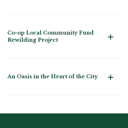
Co-op Local Community Fund
Rewilding Project
An Oasis in the Heart of the City