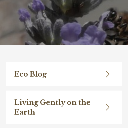
Eco Blog
Living Gently on the
Earth