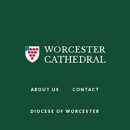
WORCESTER
CATHEDRAL
ABOUT US
CONTACT
DIOCESE OF WORCESTER