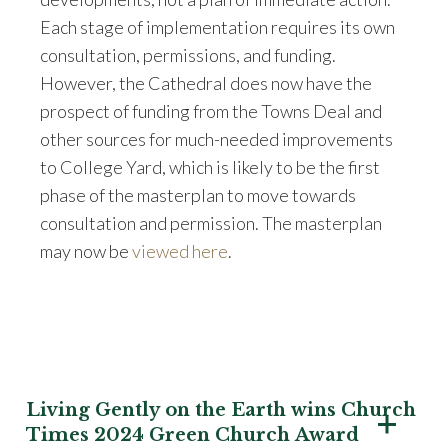
Each stage of implementation requires its own
consultation, permissions, and funding.
However, the Cathedral does now have the
prospect of funding from the Towns Deal and
other sources for much-needed improvements
to College Yard, which is likely to be the first
phase of the masterplan to move towards
consultation and permission. The masterplan
may now be
viewed here
.
Living Gently on the Earth wins Church
Times 2024 Green Church Award