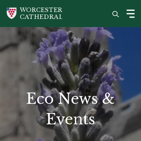
Skip
WORCESTER
to
CATHEDRAL
main
content
Eco News &
Events