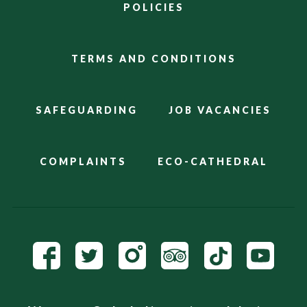
POLICIES
TERMS AND CONDITIONS
SAFEGUARDING
JOB VACANCIES
COMPLAINTS
ECO-CATHEDRAL