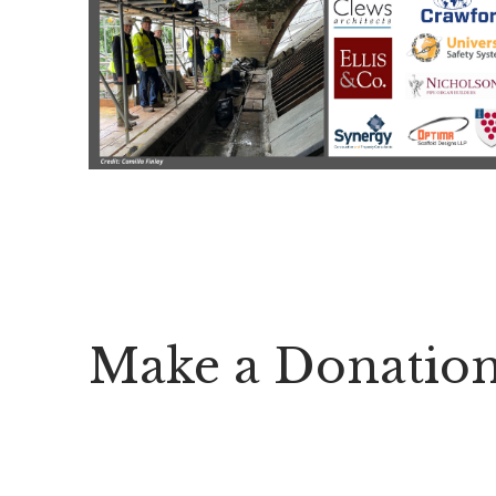
Make a Donatio