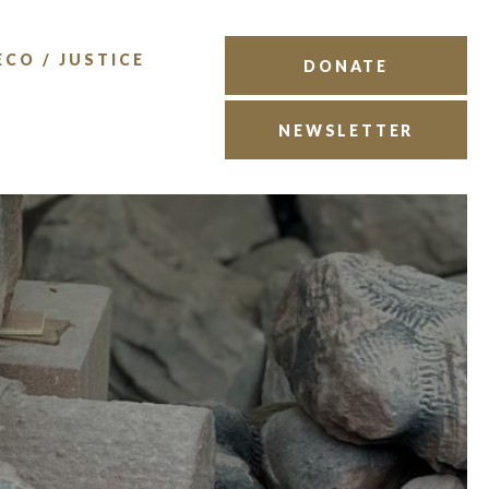
ECO / JUSTICE
DONATE
NEWSLETTER