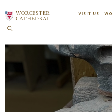
Skip
to
WORCESTER
VISIT US
WO
main
CATHEDRAL
content