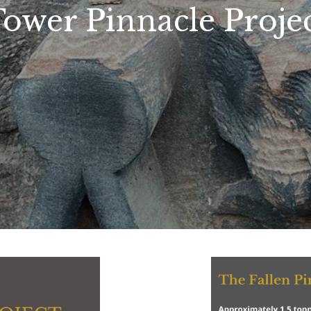
ower Pinnacle Proje