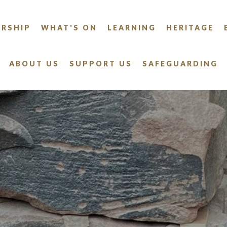
RSHIP
WHAT'S ON
LEARNING
HERITAGE
ABOUT US
SUPPORT US
SAFEGUARDING