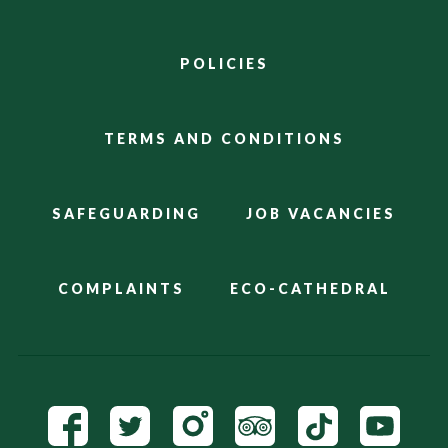
POLICIES
TERMS AND CONDITIONS
SAFEGUARDING
JOB VACANCIES
COMPLAINTS
ECO-CATHEDRAL