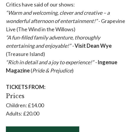
Critics have said of our shows:
“
Warm and welcoming, clever and creative – a
wonderful afternoon of entertainment!
”
- Grapevine
Live (The Wind in the Willows)
“
A fun-filled family adventure, thoroughly
entertaining and enjoyable!” -
Visit Dean Wye
(Treasure Island)
“
Rich in detail and a joy to experience!
” -
Ingenue
Magazine
(
Pride & Prejudice
)
TICKETS FROM:
Prices
Children: £14.00
Adults: £20.00