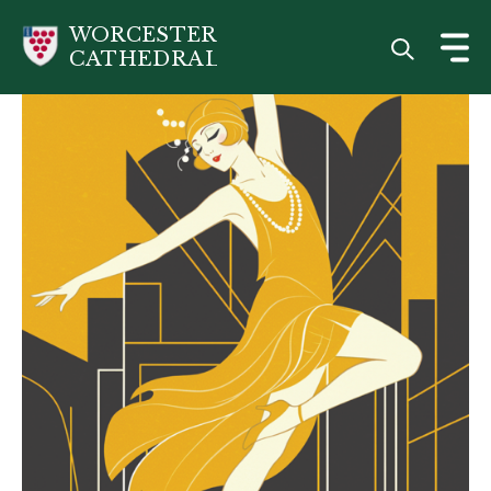
Skip
WORCESTER
to
CATHEDRAL
main
content