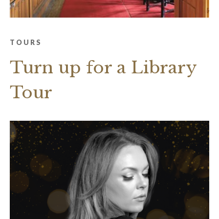
TOURS
Turn up for a Library
Tour