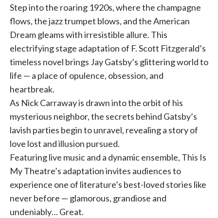
Step into the roaring 1920s, where the champagne
flows, the jazz trumpet blows, and the American
Dream gleams with irresistible allure. This
electrifying stage adaptation of F. Scott Fitzgerald’s
timeless novel brings Jay Gatsby’s glittering world to
life — a place of opulence, obsession, and
heartbreak.
As Nick Carraway is drawn into the orbit of his
mysterious neighbor, the secrets behind Gatsby’s
lavish parties begin to unravel, revealing a story of
love lost and illusion pursued.
Featuring live music and a dynamic ensemble, This Is
My Theatre’s adaptation invites audiences to
experience one of literature’s best-loved stories like
never before — glamorous, grandiose and
undeniably… Great.