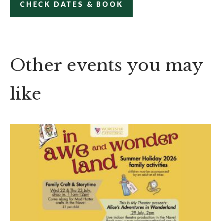
CHECK DATES & BOOK
Other events you may
like