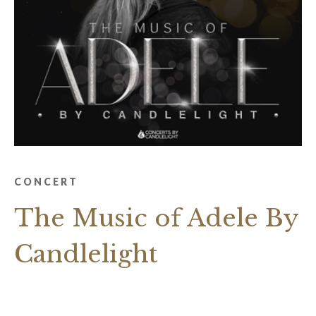
CONCERT
The Music of Adele By
Candlelight