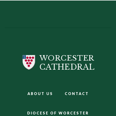
WORCESTER
CATHEDRAL
ABOUT US
CONTACT
DIOCESE OF WORCESTER