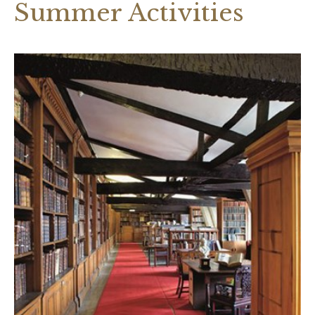
Summer Activities