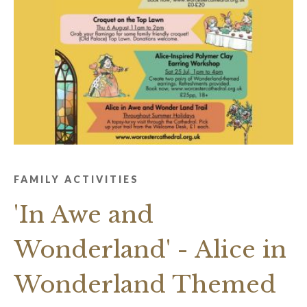
FAMILY ACTIVITIES
'In Awe and
Wonderland' - Alice in
Wonderland Themed