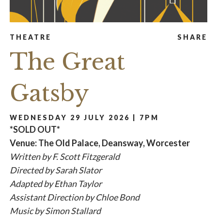
THEATRE
SHARE
The Great
Gatsby
WEDNESDAY 29 JULY 2026 | 7PM
*SOLD OUT*
Venue: The Old Palace, Deansway, Worcester
Written by F. Scott Fitzgerald
Directed by Sarah Slator
Adapted by Ethan Taylor
Assistant Direction by Chloe Bond
Music by Simon Stallard