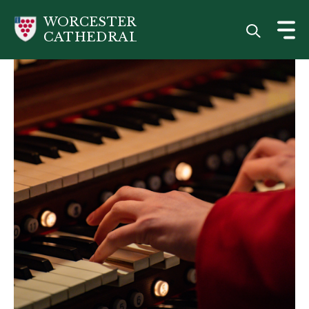
Skip
WORCESTER
to
CATHEDRAL
main
content