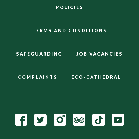
POLICIES
TERMS AND CONDITIONS
SAFEGUARDING
JOB VACANCIES
COMPLAINTS
ECO-CATHEDRAL