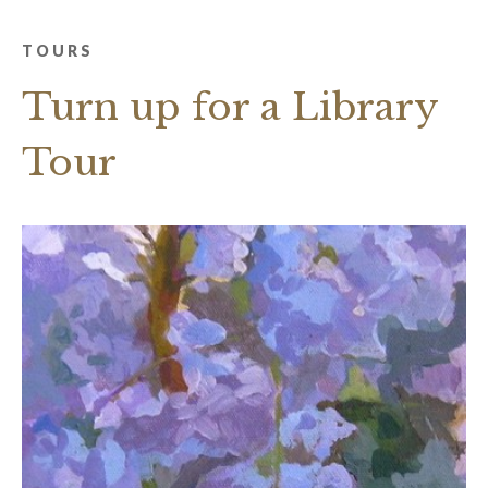
TOURS
Turn up for a Library
Tour