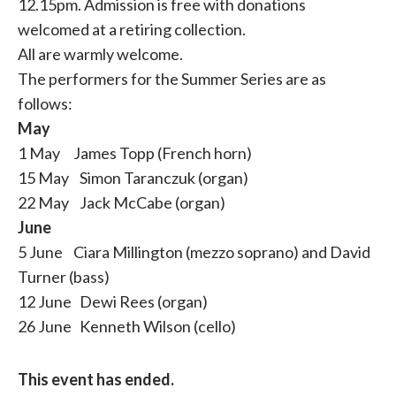
12.15pm. Admission is free with donations
welcomed at a retiring collection.
All are warmly welcome.
The performers for the Summer Series are as
follows:
May
1 May James Topp (French horn)
15 May Simon Taranczuk (organ)
22 May Jack McCabe (organ)
June
5 June Ciara Millington (mezzo soprano) and David
Turner (bass)
12 June Dewi Rees (organ)
26 June Kenneth Wilson (cello)
This event has ended.