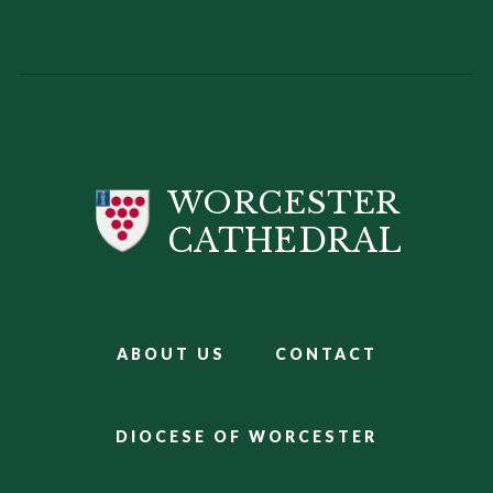
WORCESTER
CATHEDRAL
ABOUT US
CONTACT
DIOCESE OF WORCESTER