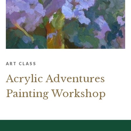
ART CLASS
Acrylic Adventures
Painting Workshop