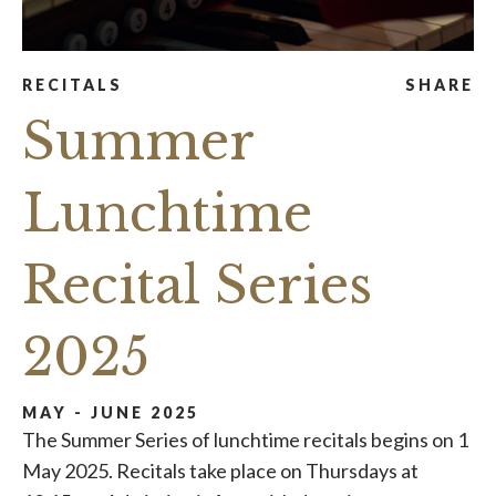
RECITALS
SHARE
Summer
Lunchtime
Recital Series
2025
MAY - JUNE 2025
The Summer Series of lunchtime recitals begins on 1
May 2025. Recitals take place on Thursdays at