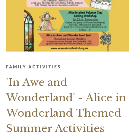
FAMILY ACTIVITIES
'In Awe and
Wonderland' - Alice in
Wonderland Themed
Summer Activities