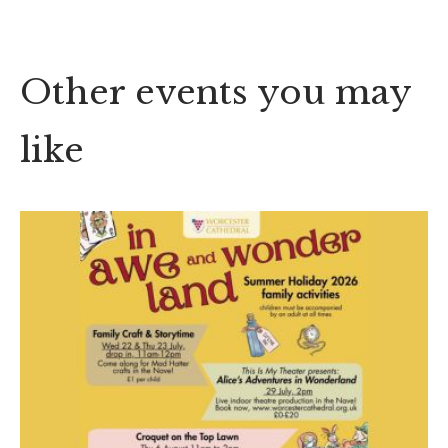
Other events you may
like