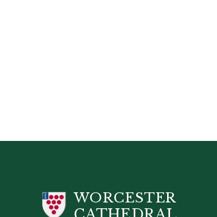
WORCESTER
CATHEDRAL