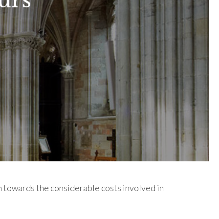
urs
on towards the considerable costs involved in