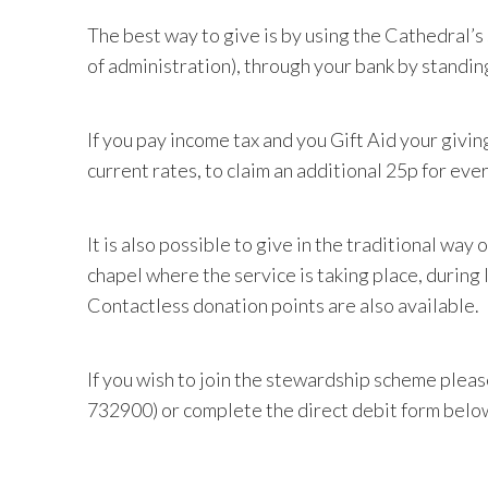
The best way to give is by using the Cathedral’
of administration), through your bank by standin
If you pay income tax and you Gift Aid your givin
current rates, to claim an additional 25p for ever
It is also possible to give in the traditional way
chapel where the service is taking place, during 
Contactless donation points are also available.
If you wish to join the stewardship scheme pleas
732900)
or complete the direct debit form belo