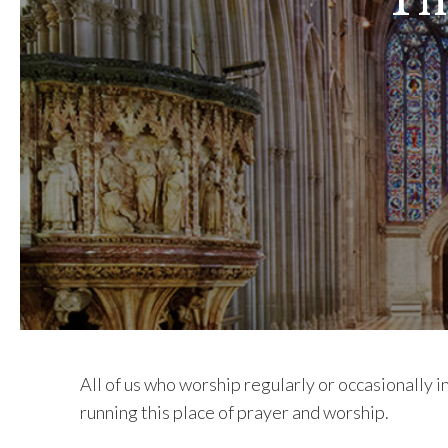
Th
All of us who worship regularly or occasionally 
running this place of prayer and worship.