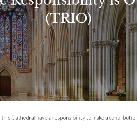
e Responsibility is O
(TRIO)
in this Cathedral have a responsibility to make a contributi