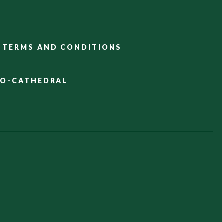
TERMS AND CONDITIONS
CO-CATHEDRAL