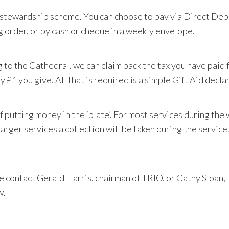
s stewardship scheme. You can choose to pay via Direct Deb
g order, or by cash or cheque in a weekly envelope.
g to the Cathedral, we can claim back the tax you have paid
y £1 you give. All that is required is a simple Gift Aid decla
 of putting money in the ‘plate’. For most services during the
larger services a collection will be taken during the service
e contact
Gerald Harris, chairman of TRIO, or Cathy Sloan, 
w.