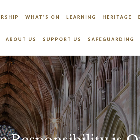
RSHIP
WHAT'S ON
LEARNING
HERITAGE
ABOUT US
SUPPORT US
SAFEGUARDING