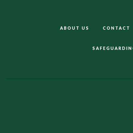
ABOUT US
CONTACT
SAFEGUARDIN