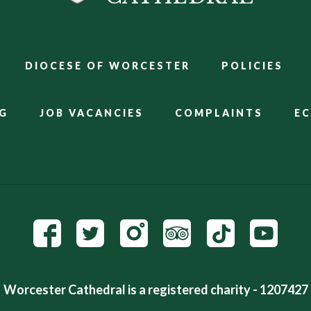
DIOCESE OF WORCESTER
POLICIES
G
JOB VACANCIES
COMPLAINTS
E
Worcester Cathedral is a registered charity - 1207427