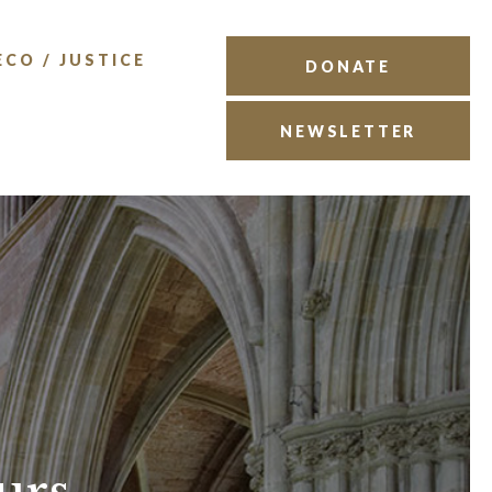
ECO / JUSTICE
DONATE
NEWSLETTER