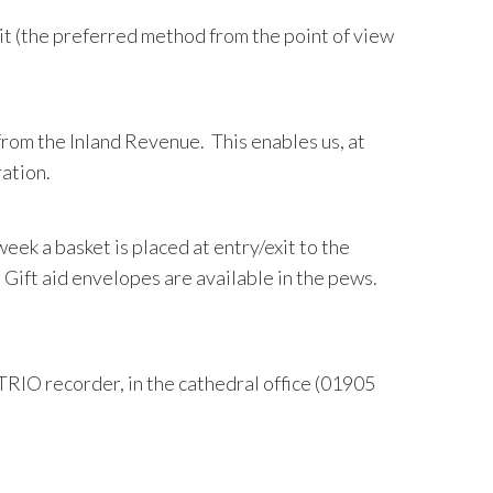
it (the preferred method from the point of view
 from the Inland Revenue. This enables us, at
ration.
 week a basket is placed at entry/exit to the
. Gift aid envelopes are available in the pews.
TRIO recorder, in the cathedral office (01905