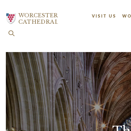
Skip
to
WORCESTER
VISIT US
WO
main
CATHEDRAL
content