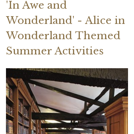
'In Awe and
Wonderland' - Alice in
Wonderland Themed
Summer Activities