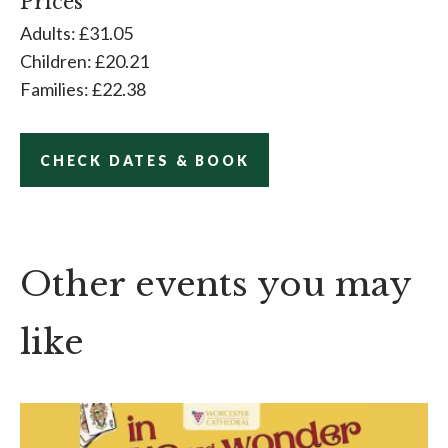
Prices
Adults: £31.05
Children: £20.21
Families: £22.38
CHECK DATES & BOOK
Other events you may
like