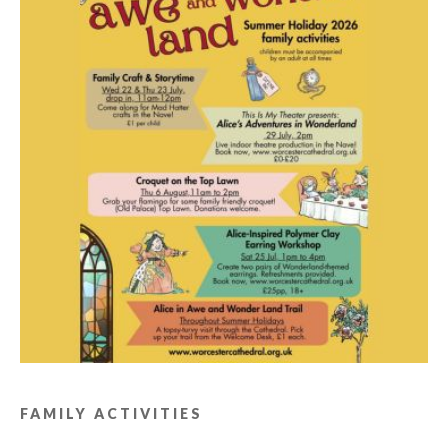
FAMILY ACTIVITIES