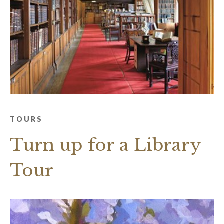
TOURS
Turn up for a Library
Tour