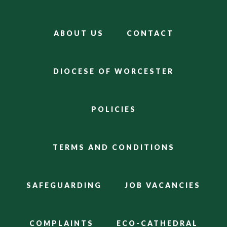
ABOUT US
CONTACT
DIOCESE OF WORCESTER
POLICIES
TERMS AND CONDITIONS
SAFEGUARDING
JOB VACANCIES
COMPLAINTS
ECO-CATHEDRAL