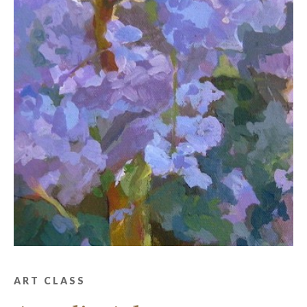
ART CLASS