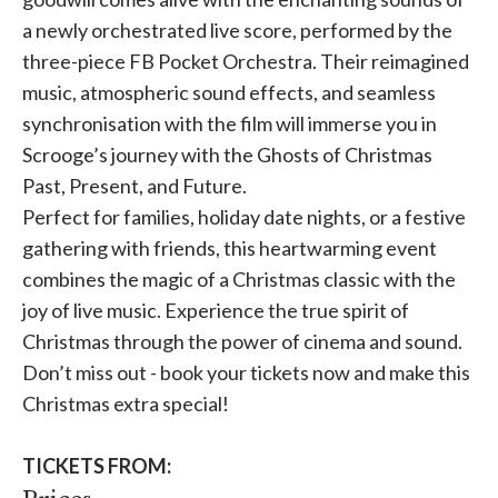
a newly orchestrated live score, performed by the
three-piece FB Pocket Orchestra. Their reimagined
music, atmospheric sound effects, and seamless
synchronisation with the film will immerse you in
Scrooge’s journey with the Ghosts of Christmas
Past, Present, and Future.
Perfect for families, holiday date nights, or a festive
gathering with friends, this heartwarming event
combines the magic of a Christmas classic with the
joy of live music. Experience the true spirit of
Christmas through the power of cinema and sound.
Don’t miss out - book your tickets now and make this
Christmas extra special!
TICKETS FROM: