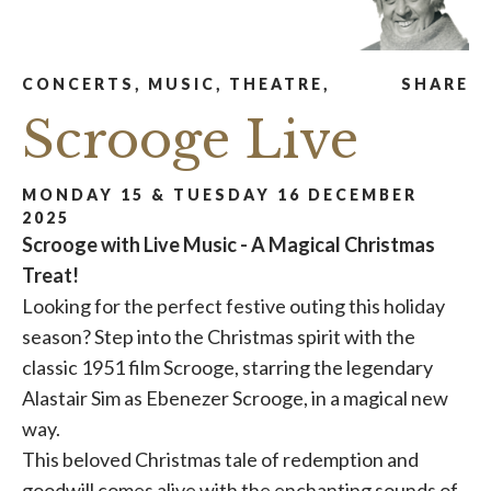
CONCERTS, MUSIC, THEATRE,
SHARE
Scrooge Live
MONDAY 15 & TUESDAY 16 DECEMBER
2025
Scrooge with Live Music - A Magical Christmas
Treat!
Looking for the perfect festive outing this holiday
season? Step into the Christmas spirit with the
classic 1951 film Scrooge, starring the legendary
Alastair Sim as Ebenezer Scrooge, in a magical new
way.
This beloved Christmas tale of redemption and
goodwill comes alive with the enchanting sounds of