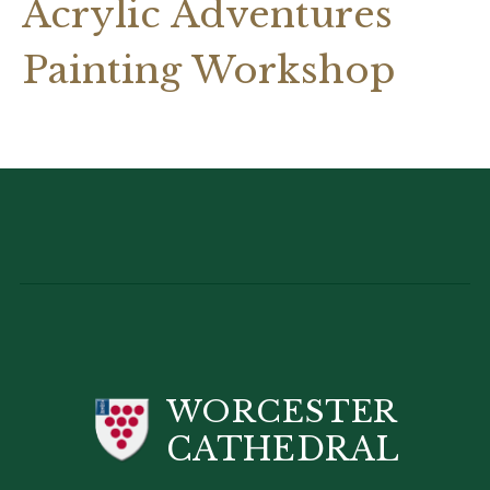
Acrylic Adventures
Painting Workshop
WORCESTER
CATHEDRAL