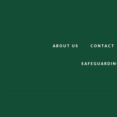
ABOUT US
CONTACT
SAFEGUARDIN