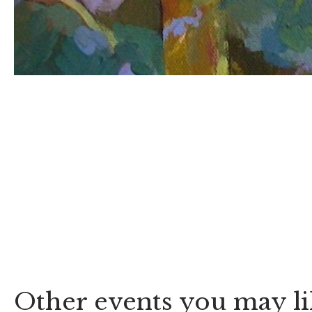
Other events you may li