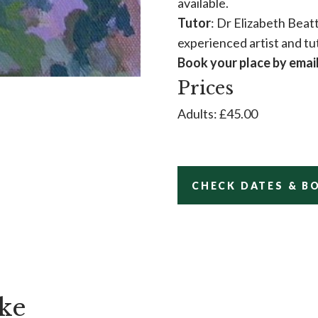
available.
Tutor
: Dr Elizabeth Beatt
experienced artist and tu
Book your place by emai
Prices
Adults: £45.00
CHECK DATES & B
ke