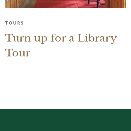
TOURS
Turn up for a Library
Tour