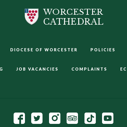
WORCESTER
CATHEDRAL
DIOCESE OF WORCESTER
POLICIES
G
JOB VACANCIES
COMPLAINTS
E