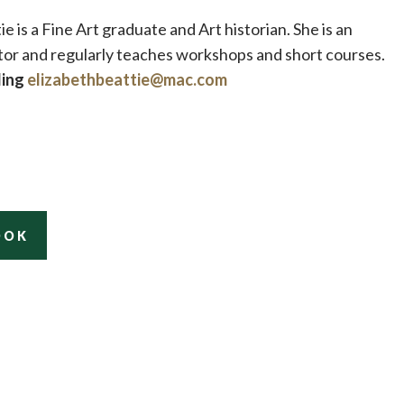
ie is a Fine Art graduate and Art historian. She is an
tor and regularly teaches workshops and short courses.
ling
elizabethbeattie@mac.com
OOK