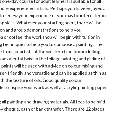
ne-day course for adult learners is suitable for all
more experienced artists. Perhaps you have enjoyed art
 to renew your experience or you may be interested in
g skills. Whatever your starting point, there will be
tion and group demonstrations to help you.
a or coffee, the workshop will begin with tuition in
g techniques to help you to compose a painting. The
 to major artists of the western tradition including
 oriental twist in the foliage painting and gilding of
 paints will be used with advice on colour mixing and
user-friendly and versatile and can be applied as thin as
th the texture of oils. Good quality colour
e to inspire your work as well as acrylic painting paper
g all painting and drawing materials. All fees to be paid
by cheque, cash or bank transfer. There are 12 places