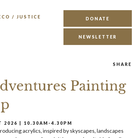
ECO / JUSTICE
DONATE
NEWSLETTER
SHARE
Adventures Painting
op
 2026 | 10.30AM-4.30PM
troducing acrylics, inspired by skyscapes, landscapes