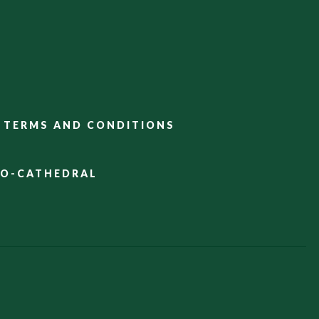
TERMS AND CONDITIONS
CO-CATHEDRAL