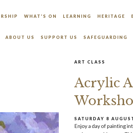
RSHIP
WHAT'S ON
LEARNING
HERITAGE
ABOUT US
SUPPORT US
SAFEGUARDING
ART CLASS
Acrylic 
Worksh
SATURDAY 8 AUGUST
Enjoy a day of painting in