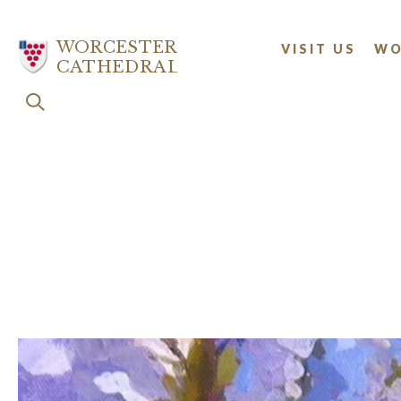
Skip
to
WORCESTER
VISIT US
WO
main
CATHEDRAL
content