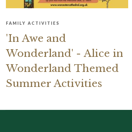
FAMILY ACTIVITIES
'In Awe and
Wonderland' - Alice in
Wonderland Themed
Summer Activities