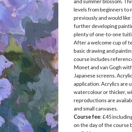
and summer blossom. This o
levels from beginners to 
previously and would like
further developing paintin
plenty of one-to-one tui
After a welcome cup of te
basic drawing and paintin
course includes reference
Monet and van Gogh with an
Japanese screens. Acrylic
application. Acrylics are 
watercolour or thicker, wi
reproductions are availabl
and small canvases.
Course fee
: £45 includin
on the day of the course 