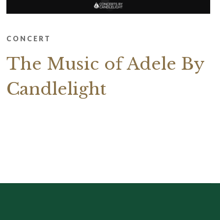
CONCERT
The Music of Adele By
Candlelight